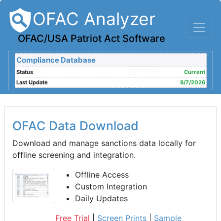
OFAC Analyzer
OFAC/USA Patriot Act Software
Compliance Database
Status
Current
Last Update
8/7/2026
OFAC Data Download
Download and manage sanctions data locally for
offline screening and integration.
Offline Access
Custom Integration
Daily Updates
Free Trial
|
Screen Prints
|
Sample