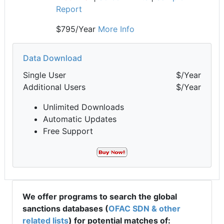
Report
$795/Year
More Info
Data Download
Single User
$/Year
Additional Users
$/Year
Unlimited Downloads
Automatic Updates
Free Support
We offer programs to search the global
sanctions databases (
OFAC SDN & other
related lists
) for potential matches of: