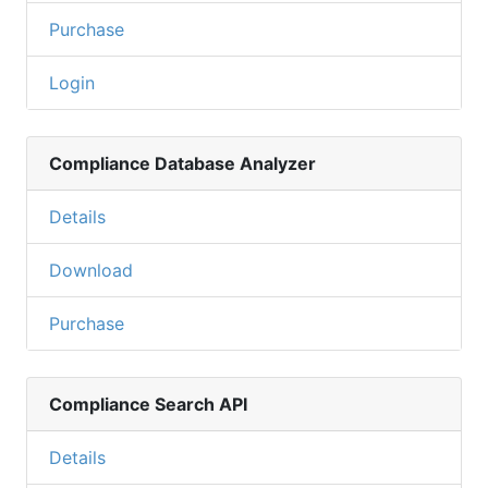
Purchase
Login
Compliance Database Analyzer
Details
Download
Purchase
Compliance Search API
Details