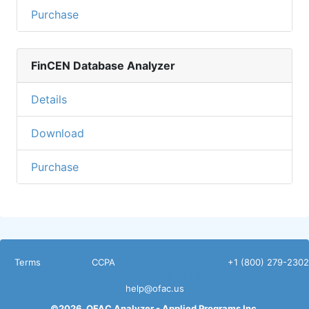
Purchase
FinCEN Database Analyzer
Details
Download
Purchase
Terms
CCPA
Non
+1 (800) 279-2302
Disclosure
help@ofac.us
©
2026
OFAC Analyzer -
Applied Programs Inc.