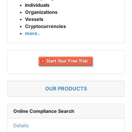
Individuals
Organizations
Vessels
Cryptocurrencies
more..
OUR PRODUCTS
Online Compliance Search
Details