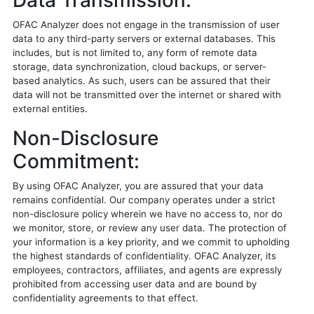
Data Transmission:
OFAC Analyzer does not engage in the transmission of user
data to any third-party servers or external databases. This
includes, but is not limited to, any form of remote data
storage, data synchronization, cloud backups, or server-
based analytics. As such, users can be assured that their
data will not be transmitted over the internet or shared with
external entities.
Non-Disclosure
Commitment:
By using OFAC Analyzer, you are assured that your data
remains confidential. Our company operates under a strict
non-disclosure policy wherein we have no access to, nor do
we monitor, store, or review any user data. The protection of
your information is a key priority, and we commit to upholding
the highest standards of confidentiality. OFAC Analyzer, its
employees, contractors, affiliates, and agents are expressly
prohibited from accessing user data and are bound by
confidentiality agreements to that effect.