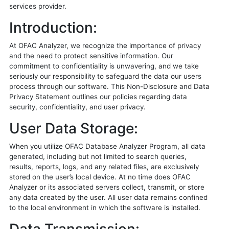
services provider.
Introduction:
At OFAC Analyzer, we recognize the importance of privacy
and the need to protect sensitive information. Our
commitment to confidentiality is unwavering, and we take
seriously our responsibility to safeguard the data our users
process through our software. This Non-Disclosure and Data
Privacy Statement outlines our policies regarding data
security, confidentiality, and user privacy.
User Data Storage:
When you utilize OFAC Database Analyzer Program, all data
generated, including but not limited to search queries,
results, reports, logs, and any related files, are exclusively
stored on the user’s local device. At no time does OFAC
Analyzer or its associated servers collect, transmit, or store
any data created by the user. All user data remains confined
to the local environment in which the software is installed.