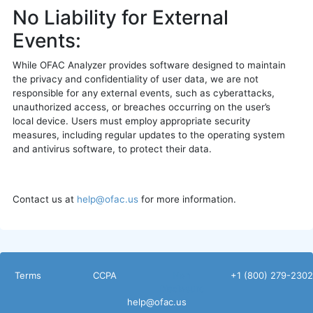
No Liability for External
Events:
While OFAC Analyzer provides software designed to maintain
the privacy and confidentiality of user data, we are not
responsible for any external events, such as cyberattacks,
unauthorized access, or breaches occurring on the user’s
local device. Users must employ appropriate security
measures, including regular updates to the operating system
and antivirus software, to protect their data.
Contact us at
help@ofac.us
for more information.
Terms
CCPA
Non
+1 (800) 279-2302
Disclosure
help@ofac.us