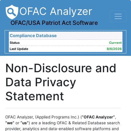
OFAC Analyzer
OFAC/USA Patriot Act Software
Compliance Database
Status
Current
Last Update
8/6/2026
Non-Disclosure and
Data Privacy
Statement
OFAC Analyzer, (Applied Programs Inc.) (
“OFAC Analyzer”
,
“we”
or
“us”
) are a leading OFAC & Related Database search
provider, analytics and data-enabled software platforms and