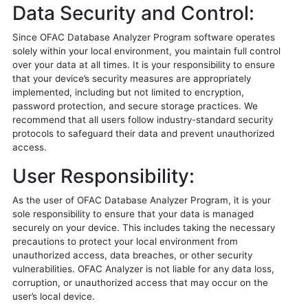
Data Security and Control:
Since OFAC Database Analyzer Program software operates
solely within your local environment, you maintain full control
over your data at all times. It is your responsibility to ensure
that your device’s security measures are appropriately
implemented, including but not limited to encryption,
password protection, and secure storage practices. We
recommend that all users follow industry-standard security
protocols to safeguard their data and prevent unauthorized
access.
User Responsibility:
As the user of OFAC Database Analyzer Program, it is your
sole responsibility to ensure that your data is managed
securely on your device. This includes taking the necessary
precautions to protect your local environment from
unauthorized access, data breaches, or other security
vulnerabilities. OFAC Analyzer is not liable for any data loss,
corruption, or unauthorized access that may occur on the
user’s local device.