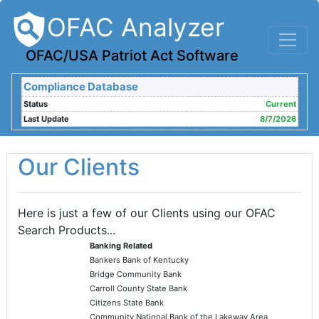
OFAC Analyzer
OFAC/USA Patriot Act Software
Compliance Database
Status
Current
Last Update
8/7/2026
Our Clients
Here is just a few of our Clients using our OFAC
Search Products...
Banking Related
Bankers Bank of Kentucky
Bridge Community Bank
Carroll County State Bank
Citizens State Bank
Community National Bank of the Lakeway Area