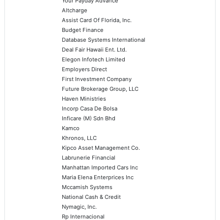
Your Payday Advance
Altcharge
Assist Card Of Florida, Inc.
Budget Finance
Database Systems International
Deal Fair Hawaii Ent. Ltd.
Elegon Infotech Limited
Employers Direct
First Investment Company
Future Brokerage Group, LLC
Haven Ministries
Incorp Casa De Bolsa
Inficare (M) Sdn Bhd
Kamco
Khronos, LLC
Kipco Asset Management Co.
Labrunerie Financial
Manhattan Imported Cars Inc
Maria Elena Enterprices Inc
Mccamish Systems
National Cash & Credit
Nymagic, Inc.
Rp Internacional