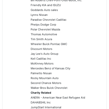
Bill Roberts Chev-Pont-Olds-Buick, Inc.
Friendly KIA and ISUZU
Goddards Auto sales
Lynns Nissan
Paradise Chevrolet Cadillac
Phelps Dodge Corp
Polar Chevrolet Mazda
Thomas Automotive
Tim Smith Acura
Wheeler Buick Pontiac GMC
Discount Motors
Jay Lee's Auto Group
Kell Cadillac Inc
McKinney Motors
Mercedes Benz of Kansas City
Palmetto Nissan
Rocky Mountain Auto
Second Chance Motors
Walker Bros Buick Chevrolet
Charity Related
ANERA - American Near East Refugee Aid
DAHABSHIL Inc
JumpStart International