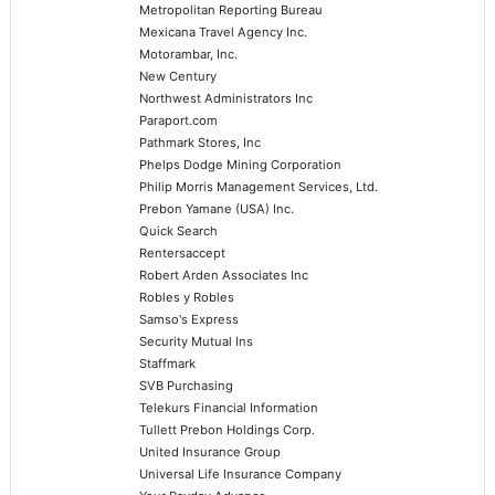
Metropolitan Reporting Bureau
Mexicana Travel Agency Inc.
Motorambar, Inc.
New Century
Northwest Administrators Inc
Paraport.com
Pathmark Stores, Inc
Phelps Dodge Mining Corporation
Philip Morris Management Services, Ltd.
Prebon Yamane (USA) Inc.
Quick Search
Rentersaccept
Robert Arden Associates Inc
Robles y Robles
Samso's Express
Security Mutual Ins
Staffmark
SVB Purchasing
Telekurs Financial Information
Tullett Prebon Holdings Corp.
United Insurance Group
Universal Life Insurance Company