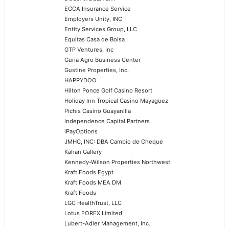
EGCA Insurance Service
Employers Unity, INC
Entity Services Group, LLC
Equitas Casa de Bolsa
GTP Ventures, Inc
Guria Agro Business Center
Gustine Properties, Inc.
HAPPYDOO
Hilton Ponce Golf Casino Resort
Holiday Inn Tropical Casino Mayaguez
Pichis Casino Guayanilla
Independence Capital Partners
iPayOptions
JMHC, INC: DBA Cambio de Cheque
Kahan Gallery
Kennedy-Wilson Properties Northwest
Kraft Foods Egypt
Kraft Foods MEA DM
Kraft Foods
LGC HealthTrust, LLC
Lotus FOREX Limited
Lubert-Adler Management, Inc.