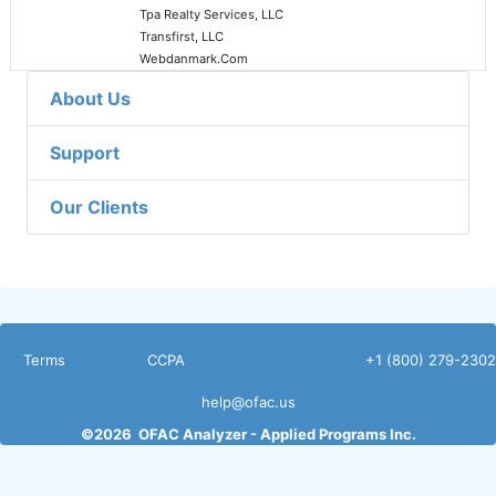
Tpa Realty Services, LLC
Transfirst, LLC
Webdanmark.Com
About Us
Support
Our Clients
Terms
CCPA
Non
+1 (800) 279-2302
Disclosure
help@ofac.us
©
2026
OFAC Analyzer -
Applied Programs Inc.