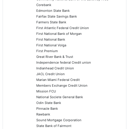
Corebank
Edmonton State Bank
Fairfax State Savings Bank
Farmers State Bank
First Atlantic Federal Credit Union
First National Bank of Morgan
First National Bank
First National Volga
First Premium
Great River Bank & Trust
Independence federal Credit union
Indianhead Credit Union
JACL Credit Union
Marian Miami Federal Credit
Members Exchange Credit Union
Mission FCU
National Societe General Bank
Odin State Bank
Pinnacle Bank
Rawbank
Sound Mortgage Corporation
State Bank of Fairmont