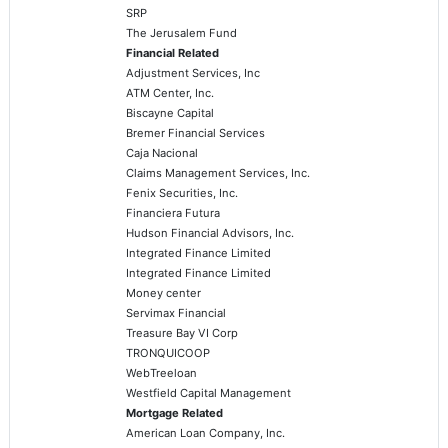
SRP
The Jerusalem Fund
Financial Related
Adjustment Services, Inc
ATM Center, Inc.
Biscayne Capital
Bremer Financial Services
Caja Nacional
Claims Management Services, Inc.
Fenix Securities, Inc.
Financiera Futura
Hudson Financial Advisors, Inc.
Integrated Finance Limited
Integrated Finance Limited
Money center
Servimax Financial
Treasure Bay VI Corp
TRONQUICOOP
WebTreeloan
Westfield Capital Management
Mortgage Related
American Loan Company, Inc.