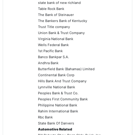
state bank of new richland
Table Rock Bank
The Bank of Steinauer
The Bankers Bank of Kentucky
Trust Title company
Union Bank & Trust Company
Virginia National Bank
Wells Federal Bank
1st Pacific Bank
Banco Bankpar S.A.
Andhra Bank
Butterfield Bank (Bahamas) Limited
Continental Bank Corp
Hills Bank And Trust Company
Lynnville National Bank
Peoples Bank & Trust Co.
Peoples First Community Bank
Philippine National Bank
Rahim International Bank
Rbc Bank
State Bank Of Danvers
Automotive Related