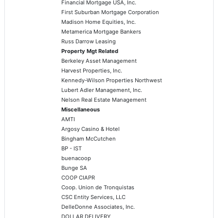
Financial Mortgage USA, Inc.
First Suburban Mortgage Corporation
Madison Home Equities, Inc.
Metamerica Mortgage Bankers
Russ Darrow Leasing
Property Mgt Related
Berkeley Asset Management
Harvest Properties, Inc.
Kennedy-Wilson Properties Northwest
Lubert Adler Management, Inc.
Nelson Real Estate Management
Miscellaneous
AMTI
Argosy Casino & Hotel
Bingham McCutchen
BP - IST
buenacoop
Bunge SA
COOP CIAPR
Coop. Union de Tronquistas
CSC Entity Services, LLC
DelleDonne Associates, Inc.
DOLLAR DELIVERY